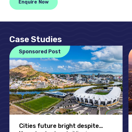
Enquire Now
Case Studies
Sponsored Post
Cities future bright despite