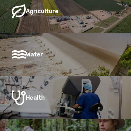
Agriculture
Water
Health