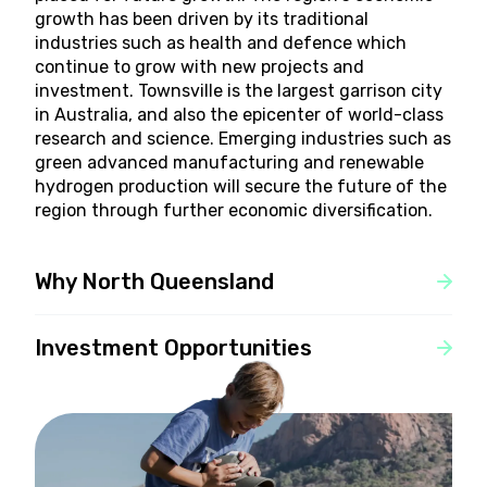
growth has been driven by its traditional
industries such as health and defence which
continue to grow with new projects and
investment. Townsville is the largest garrison city
in Australia, and also the epicenter of world-class
research and science. Emerging industries such as
green advanced manufacturing and renewable
hydrogen production will secure the future of the
region through further economic diversification.
Why North Queensland
Investment Opportunities