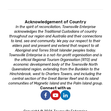
Acknowledgement of Country
In the spirit of reconciliation, Townsville Enterprise
acknowledges the Traditional Custodians of country
throughout our region and Australia and their connections
to land, sea and community. We pay our respect to their
elders past and present and extend that respect to all
Aboriginal and Torres Strait Islander peoples today.
Townsville Enterprise is a not-for-profit organisation and is
the official Regional Tourism Organisation (RTO) and
economic development body of the Townsville North
Queensland region, extending from the Burdekin to the
Hinchinbrook, west to Charters Towers, and including the
central section of the Great Barrier Reef and its island
communities of Magnetic Island and the Palm Island group.
Connect with us