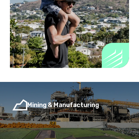
Mining & Manufacturing