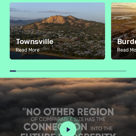
Townsville
Burd
Read More
Read Mo