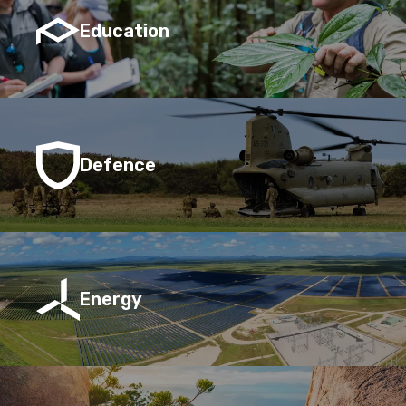
Education
Defence
Energy