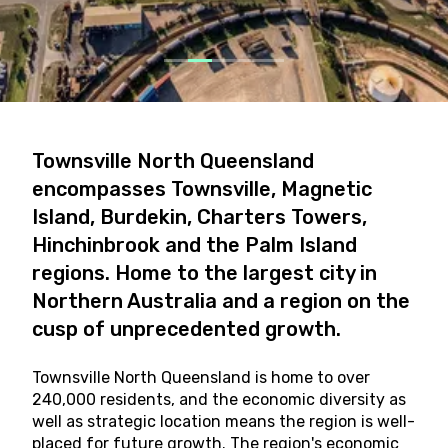
Townsville North Queensland
encompasses Townsville, Magnetic
Island, Burdekin, Charters Towers,
Hinchinbrook and the Palm Island
regions. Home to the largest city in
Northern Australia and a region on the
cusp of unprecedented growth.
Townsville North Queensland is home to over
240,000 residents, and the economic diversity as
well as strategic location means the region is well-
placed for future growth. The region's economic