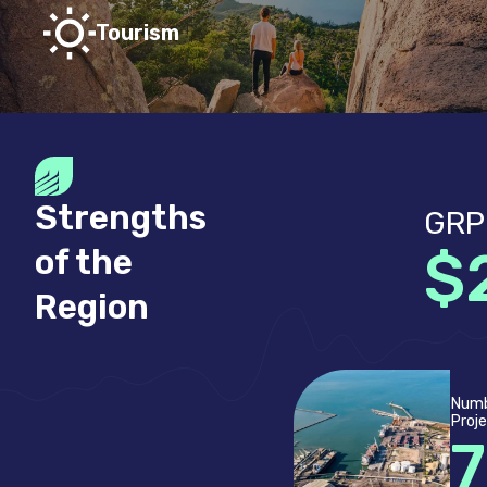
Tourism
Strengths
GRP
$
of the
Region
Numb
Proj