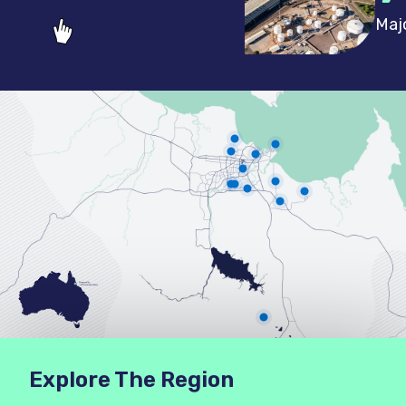
Maj
Explore The Region