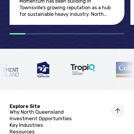
Momentum has been building in
challenges
Townsville’s growing reputation as a hub
for sustainable heavy industry. North
Queensland is ideally positioned for the
global economy’s rapid shift towards
decarbonising
Explore Site
Why North Queensland
Investment Opportunities
Key Industries
Resources