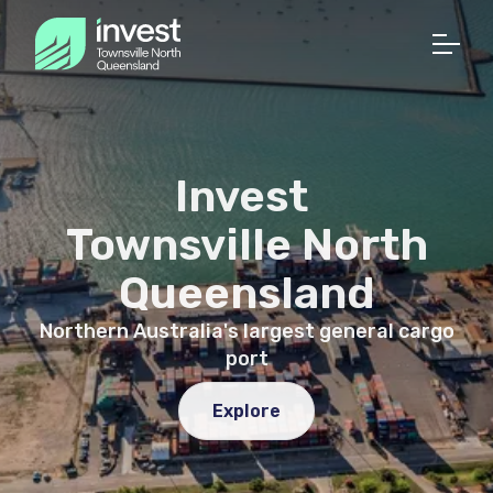
Invest
Townsville North
Queensland
Northern Australia's largest general cargo
port
Explore