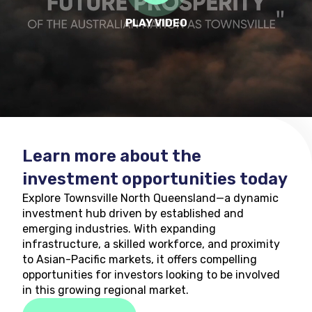
PLAY VIDEO
Learn more about the
investment opportunities today
Explore Townsville North Queensland—a dynamic
investment hub driven by established and
emerging industries. With expanding
infrastructure, a skilled workforce, and proximity
to Asian-Pacific markets, it offers compelling
opportunities for investors looking to be involved
in this growing regional market.