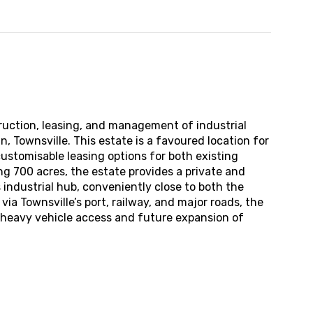
truction, leasing, and management of industrial
n, Townsville. This estate is a favoured location for
customisable leasing options for both existing
g 700 acres, the estate provides a private and
 industrial hub, conveniently close to both the
via Townsville’s port, railway, and major roads, the
t heavy vehicle access and future expansion of