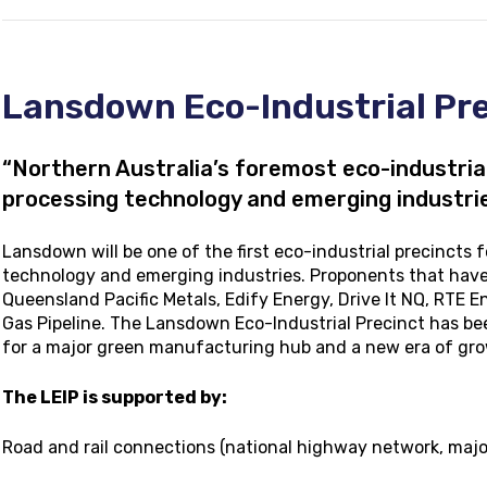
Lansdown Eco-Industrial Pre
“Northern Australia’s foremost eco-industria
processing technology and emerging industrie
Lansdown will be one of the first eco-industrial precincts
technology and emerging industries. Proponents that have
Queensland Pacific Metals, Edify Energy, Drive It NQ, RTE 
Gas Pipeline. The Lansdown Eco-Industrial Precinct has bee
for a major green manufacturing hub and a new era of gr
The LEIP is supported by:
Road and rail connections (national highway network, major r