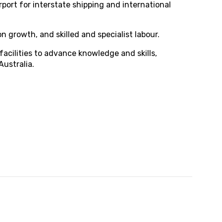
rport for interstate shipping and international
 growth, and skilled and specialist labour.
acilities to advance knowledge and skills,
Australia.