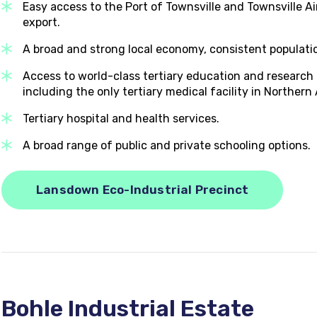
Easy access to the Port of Townsville and Townsville Ai
export.
A broad and strong local economy, consistent population
Access to world-class tertiary education and research f
including the only tertiary medical facility in Northern 
Tertiary hospital and health services.
A broad range of public and private schooling options.
Lansdown Eco-Industrial Precinct
Bohle Industrial Estate