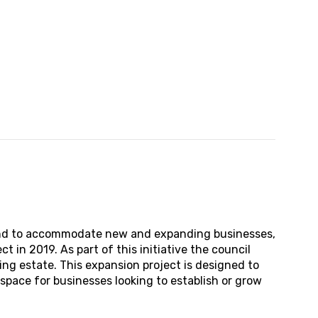
land to accommodate new and expanding businesses,
 in 2019. As part of this initiative the council
ing estate. This expansion project is designed to
space for businesses looking to establish or grow