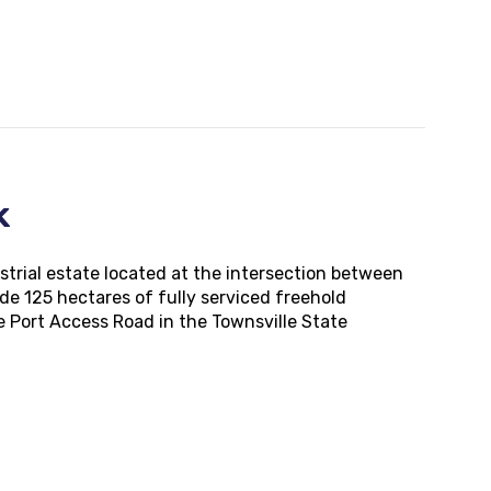
rk
strial estate located at the intersection between
de 125 hectares of fully serviced freehold
le Port Access Road in the Townsville State