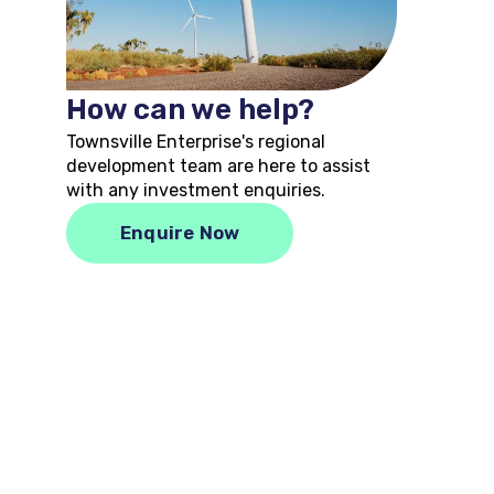
How can we help?
Townsville Enterprise's regional
development team are here to assist
with any investment enquiries.
Enquire Now