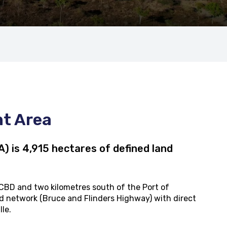
nt Area
 is 4,915 hectares of defined land
 CBD and two kilometres south of the Port of
road network (Bruce and Flinders Highway) with direct
lle.