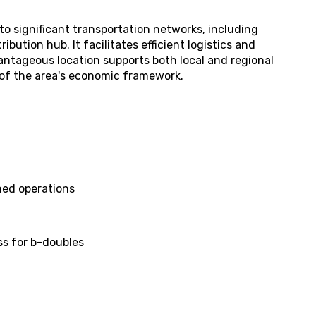
y to significant transportation networks, including
ibution hub. It facilitates efficient logistics and
ntageous location supports both local and regional
t of the area's economic framework.
shed operations
ss for b-doubles