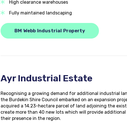
High clearance warehouses
Fully maintained landscaping
BM Webb Industrial Property
Ayr Industrial Estate
Recognising a growing demand for additional industrial 
the Burdekin Shire Council embarked on an expansion project
acquired a 14.23-hectare parcel of land adjoining the exist
create more than 40 new lots which will provide additional 
their presence in the region.