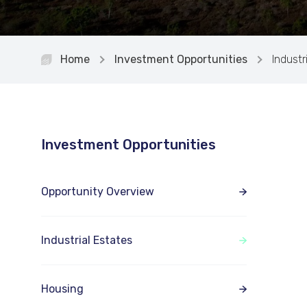
Home
Investment Opportunities
Industr
Investment Opportunities
Opportunity Overview
Industrial Estates
Housing