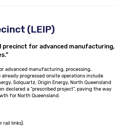
cinct (LEIP)
l precinct for advanced manufacturing,
s.”
 for advanced manufacturing, processing,
 already progressed onsite operations include
Energy, Solquartz, Origin Energy, North Queensland
n declared a “prescribed project”, paving the way
owth for North Queensland.
ail links).