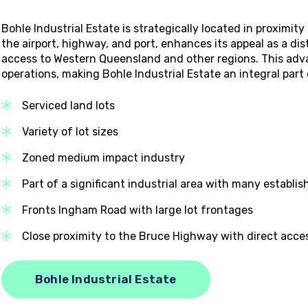
Bohle Industrial Estate is strategically located in proximit
the airport, highway, and port, enhances its appeal as a distr
access to Western Queensland and other regions. This adva
operations, making Bohle Industrial Estate an integral par
Serviced land lots
Variety of lot sizes
Zoned medium impact industry
Part of a significant industrial area with many establi
Fronts Ingham Road with large lot frontages
Close proximity to the Bruce Highway with direct acce
Bohle Industrial Estate