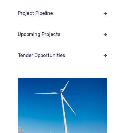
Project Pipeline
Upcoming Projects
Tender Opportunities