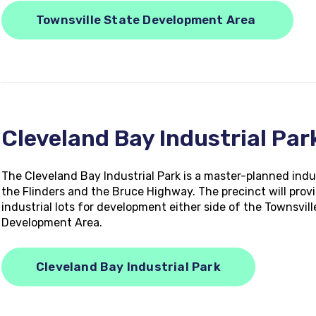
Townsville State Development Area
Cleveland Bay Industrial Pa
The Cleveland Bay Industrial Park is a master-planned indu
the Flinders and the Bruce Highway. The precinct will provi
industrial lots for development either side of the Townsvil
Development Area.
Cleveland Bay Industrial Park