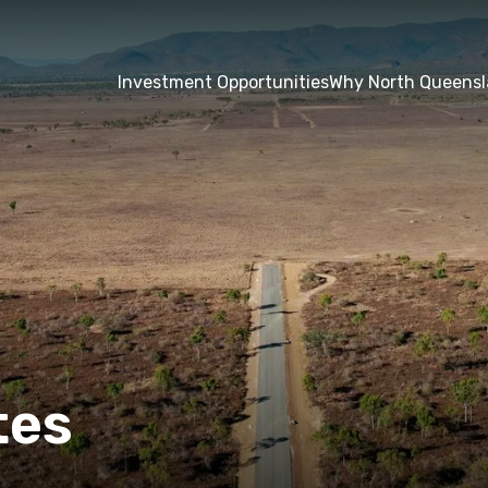
Investment Opportunities
Why North Queens
tes