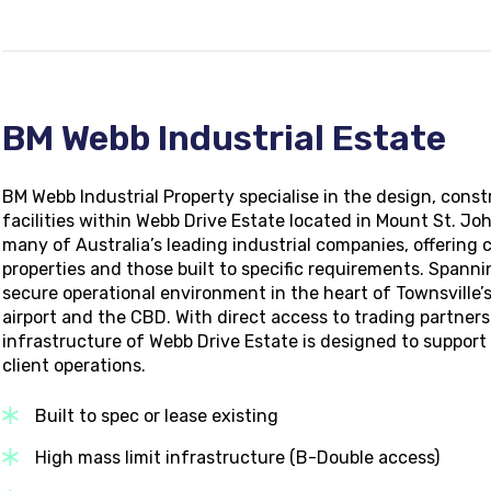
BM Webb Industrial Estate
BM Webb Industrial Property specialise in the design, cons
facilities within Webb Drive Estate located in Mount St. Joh
many of Australia’s leading industrial companies, offering 
properties and those built to specific requirements.
Spannin
secure operational environment in the heart of Townsville’s
airport and the CBD. With direct access to trading partners 
infrastructure of Webb Drive Estate is designed to suppor
client operations.
Built to spec or lease existing
High mass limit infrastructure (B-Double access)