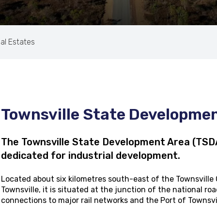
ial Estates
Townsville State Developme
The Townsville State Development Area (TSDA)
dedicated for industrial development.
Located about six kilometres south-east of the Townsville
Townsville, it is situated at the junction of the national 
connections to major rail networks and the Port of Townsvi