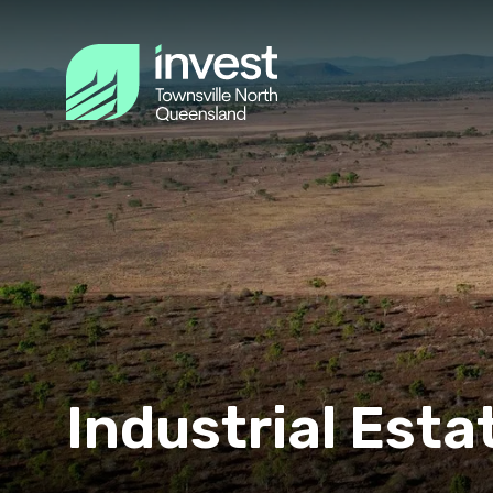
Industrial Esta