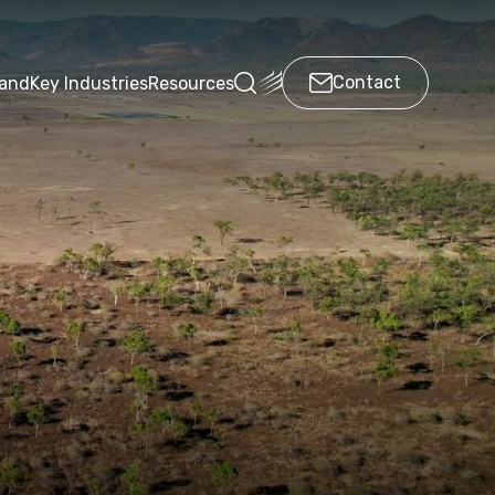
Contact
land
Key Industries
Resources