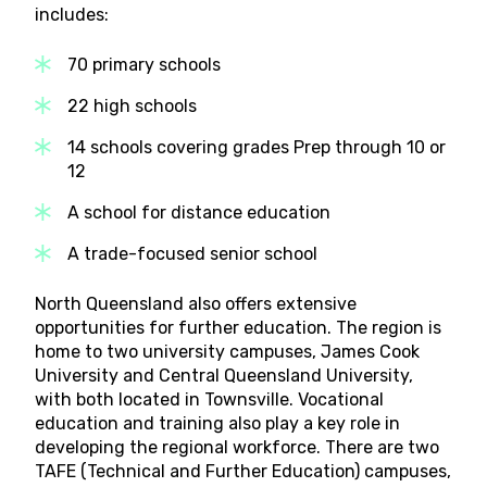
includes:
70 primary schools
22 high schools
14 schools covering grades Prep through 10 or
12
A school for distance education
A trade-focused senior school
North Queensland also offers extensive
opportunities for further education. The region is
home to two university campuses, James Cook
University and Central Queensland University,
with both located in Townsville. Vocational
education and training also play a key role in
developing the regional workforce. There are two
TAFE (Technical and Further Education) campuses,