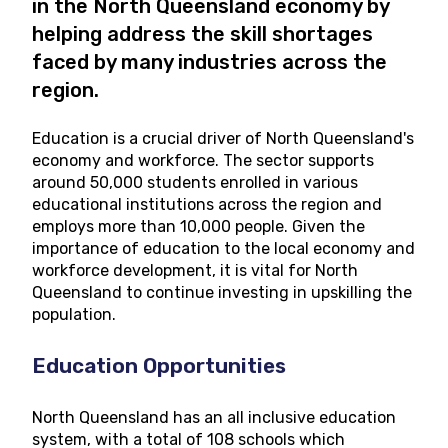
in the North Queensland economy by
helping address the skill shortages
faced by many industries across the
region.
Education is a crucial driver of North Queensland's
economy and workforce. The sector supports
around 50,000 students enrolled in various
educational institutions across the region and
employs more than 10,000 people. Given the
importance of education to the local economy and
workforce development, it is vital for North
Queensland to continue investing in upskilling the
population.
Education Opportunities
North Queensland has an all inclusive education
system, with a total of 108 schools which