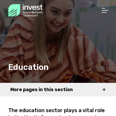
Education
More pages in this section
The education sector plays a vital role