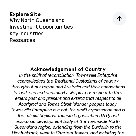
Explore Site
Why North Queensland
Investment Opportunities
Key Industries
Resources
Acknowledgement of Country
In the spirit of reconciliation, Townsville Enterprise
acknowledges the Traditional Custodians of country
throughout our region and Australia and their connections
to land, sea and community. We pay our respect to their
elders past and present and extend that respect to all
Aboriginal and Torres Strait Islander peoples today.
Townsville Enterprise is a not-for-profit organisation and is
the official Regional Tourism Organisation (RTO) and
economic development body of the Townsville North
Queensland region, extending from the Burdekin to the
Hinchinbrook, west to Charters Towers, and including the