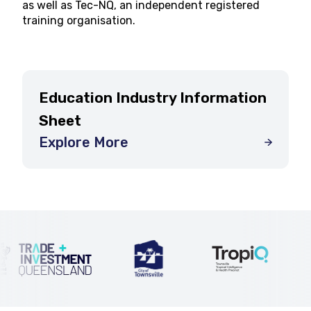
as well as Tec-NQ, an independent registered
training organisation.
Education Industry Information
Sheet
Explore More