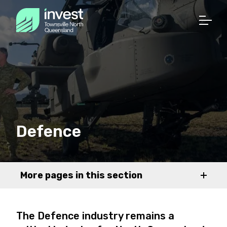
Defence
More pages in this section
The Defence industry remains a