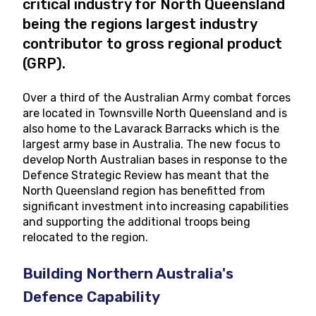
critical industry for North Queensland
being the regions largest industry
contributor to gross regional product
(GRP).
Over a third of the Australian Army combat forces
are located in Townsville North Queensland and is
also home to the Lavarack Barracks which is the
largest army base in Australia. The new focus to
develop North Australian bases in response to the
Defence Strategic Review has meant that the
North Queensland region has benefitted from
significant investment into increasing capabilities
and supporting the additional troops being
relocated to the region.
Building Northern Australia's
Defence Capability