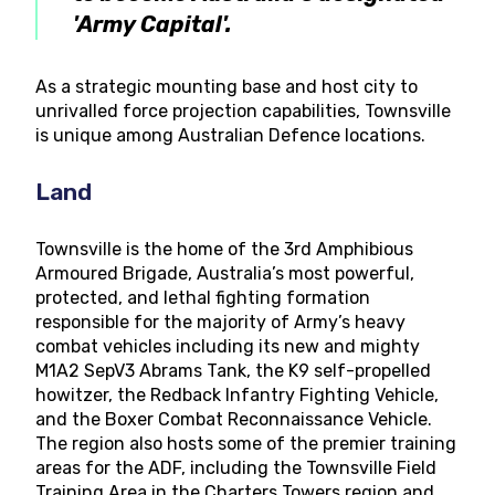
'Army Capital'.
As a strategic mounting base and host city to
unrivalled force projection capabilities, Townsville
is unique among Australian Defence locations.
Land
Townsville is the home of the 3rd Amphibious
Armoured Brigade, Australia’s most powerful,
protected, and lethal fighting formation
responsible for the majority of Army’s heavy
combat vehicles including its new and mighty
M1A2 SepV3 Abrams Tank, the K9 self-propelled
howitzer, the Redback Infantry Fighting Vehicle,
and the Boxer Combat Reconnaissance Vehicle.
The region also hosts some of the premier training
areas for the ADF, including the Townsville Field
Training Area in the Charters Towers region and