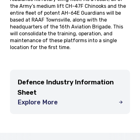
the Army’s medium lift CH-47F Chinooks and the
entire fleet of potent AH-64E Guardians will be
based at RAAF Townsville, along with the
headquarters of the 16th Aviation Brigade. This
will consolidate the training, operation, and
maintenance of these platforms into a single
location for the first time.
Defence Industry Information
Sheet
Explore More