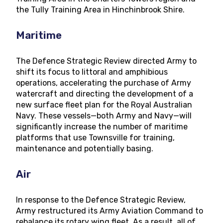
the Tully Training Area in Hinchinbrook Shire.
Maritime
The Defence Strategic Review directed Army to
shift its focus to littoral and amphibious
operations, accelerating the purchase of Army
watercraft and directing the development of a
new surface fleet plan for the Royal Australian
Navy. These vessels—both Army and Navy—will
significantly increase the number of maritime
platforms that use Townsville for training,
maintenance and potentially basing.
Air
In response to the Defence Strategic Review,
Army restructured its Army Aviation Command to
rebalance its rotary wing fleet. As a result, all of