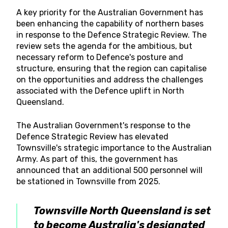
A key priority for the Australian Government has
been enhancing the capability of northern bases
in response to the Defence Strategic Review. The
review sets the agenda for the ambitious, but
necessary reform to Defence's posture and
structure, ensuring that the region can capitalise
on the opportunities and address the challenges
associated with the Defence uplift in North
Queensland.
The Australian Government's response to the
Defence Strategic Review has elevated
Townsville's strategic importance to the Australian
Army. As part of this, the government has
announced that an additional 500 personnel will
be stationed in Townsville from 2025.
Townsville North Queensland is set
to become Australia's designated