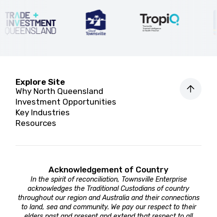
Explore Site
Why North Queensland
Investment Opportunities
Key Industries
Resources
Acknowledgement of Country
In the spirit of reconciliation, Townsville Enterprise
acknowledges the Traditional Custodians of country
throughout our region and Australia and their connections
to land, sea and community. We pay our respect to their
elders past and present and extend that respect to all