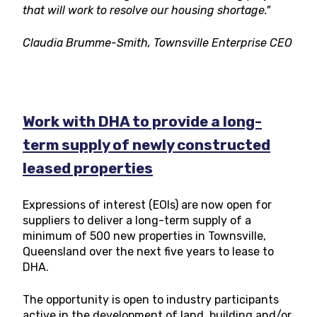
that will work to resolve our housing shortage."
Claudia Brumme-Smith, Townsville Enterprise CEO
Work with DHA to provide a long-
term supply of newly constructed
leased properties
Expressions of interest (EOIs) are now open for
suppliers to deliver a long-term supply of a
minimum of 500 new properties in Townsville,
Queensland over the next five years to lease to
DHA.
The opportunity is open to industry participants
active in the development of land, building and/or