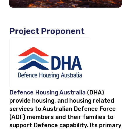
Project Proponent
Defence Housing Australia
(DHA)
provide housing, and housing related
services to Australian Defence Force
(ADF) members and their families to
support Defence capability. Its primary