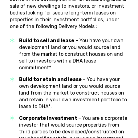
sale of new dwellings to investors, or investment
bodies looking for secure long-term leases on
properties in their investment portfolios, under
one of the following Delivery Models :
Build to sell and lease
– You have your own
development land or you would source land
from the market to construct houses on and
sell to investors with a DHA lease
commitment*.
Build to retain and lease
– You have your
own development land or you would source
land from the market to construct houses on
and retain in your own investment portfolio to
lease to DHA*.
Corporate Investment
– You are a corporate
investor that would source properties from
third parties to be developed/constructed on