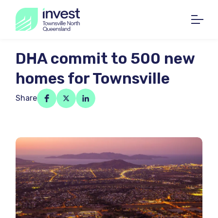
DHA commit to 500 new
homes for Townsville
Share